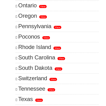
Ontario
View
Oregon
View
Pennsylvania
View
Poconos
View
Rhode Island
View
South Carolina
View
South Dakota
View
Switzerland
View
Tennessee
View
Texas
View