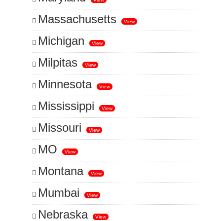
Massachusetts
View
Michigan
View
Milpitas
View
Minnesota
View
Mississippi
View
Missouri
View
MO
View
Montana
View
Mumbai
View
Nebraska
View