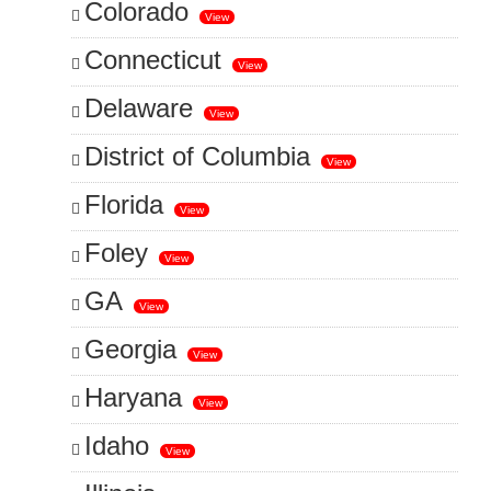
Colorado
View
Connecticut
View
Delaware
View
District of Columbia
View
Florida
View
Foley
View
GA
View
Georgia
View
Haryana
View
Idaho
View