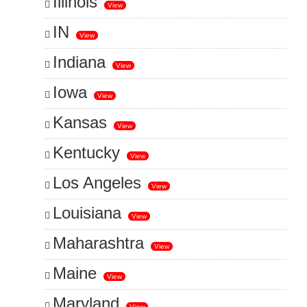
Illinois
View
IN
View
Indiana
View
Iowa
View
Kansas
View
Kentucky
View
Los Angeles
View
Louisiana
View
Maharashtra
View
Maine
View
Maryland
View