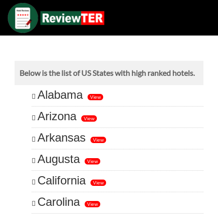
Below is the list of US States with high ranked hotels.
Alabama
View
Arizona
View
Arkansas
View
Augusta
View
California
View
Carolina
View