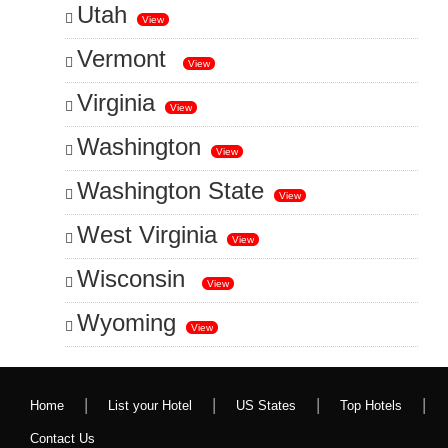
Utah
View
Vermont
View
Virginia
View
Washington
View
Washington State
View
West Virginia
View
Wisconsin
View
Wyoming
View
|
|
|
|
Home
List your Hotel
US States
Top Hotels
Contact Us