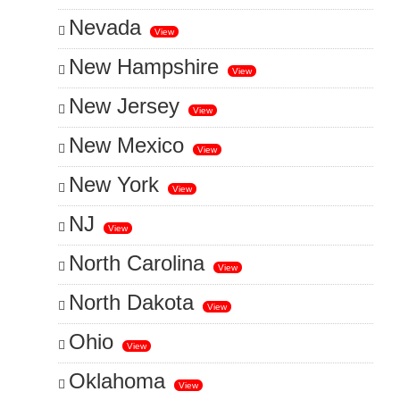
Nevada
View
New Hampshire
View
New Jersey
View
New Mexico
View
New York
View
NJ
View
North Carolina
View
North Dakota
View
Ohio
View
Oklahoma
View