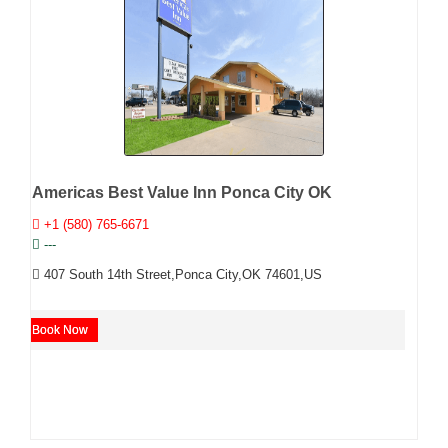
Americas Best Value Inn Ponca City OK
+1 (580) 765-6671
---
407 South 14th Street,Ponca City,OK 74601,US
Book Now