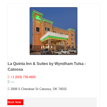
La Quinta Inn & Suites by Wyndham Tulsa -
Catoosa
+1 (918) 739-4600
----
2009 S Cherokee St Catoosa, OK 74015
Book Now