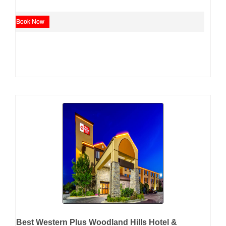
Book Now
Best Western Plus Woodland Hills Hotel &