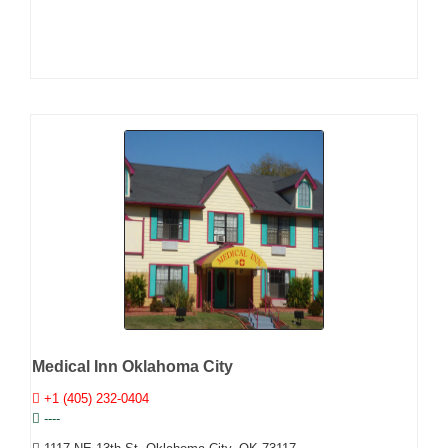
Medical Inn Oklahoma City
+1 (405) 232-0404
----