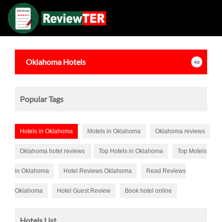
Oklahoma
Hotels
46
Popular Tags
Hotels in Oklahoma
Motels in Oklahoma
Oklahoma reviews
Oklahoma hotel reviews
Top Hotels in Oklahoma
Top Motels
in Oklahoma
Hotel Reviews Oklahoma
Read Reviews
Oklahoma
Hotel Guest Review
Book hotel online
Hotels List