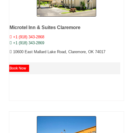
Microtel Inn & Suites Claremore
+1 (918) 343-2868
+1 (918) 343-2869
10600 East Mallard Lake Road, Claremore, OK 74017
Book Now