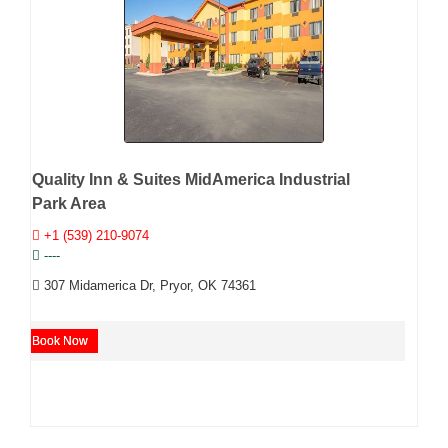
Quality Inn & Suites MidAmerica Industrial
Park Area
+1 (539) 210-9074
----
307 Midamerica Dr, Pryor, OK 74361
Book Now