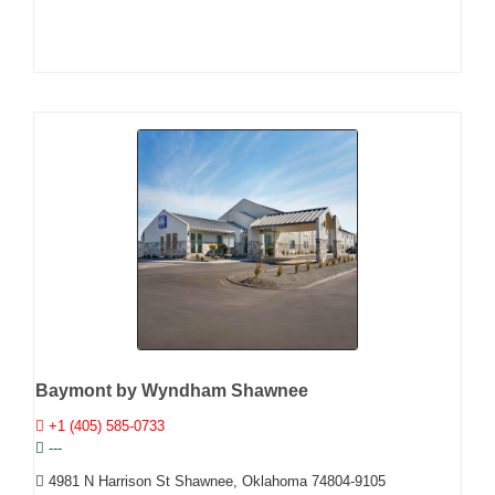
Baymont by Wyndham Shawnee
+1 (405) 585-0733
---
4981 N Harrison St Shawnee, Oklahoma 74804-9105