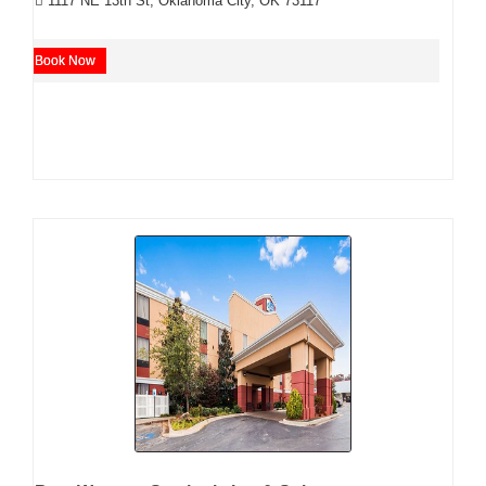
1117 NE 13th St, Oklahoma City, OK 73117
Book Now