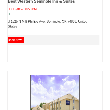
Best Western Seminole Inn & Suites
+1 (405) 382-3139
1525 N Milt Phillips Ave, Seminole, OK 74868, United
States
Book Now