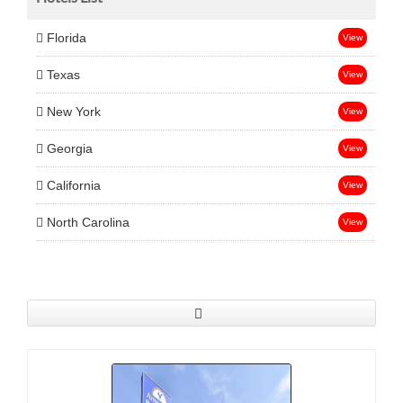
Florida
View
Texas
View
New York
View
Georgia
View
California
View
North Carolina
View