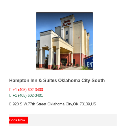
Hampton Inn & Suites Oklahoma City-South
+1 (405) 602-3400
+1 (405) 602-3401
920 S.W.77th Street,Oklahoma City,OK 73139,US
Book Now