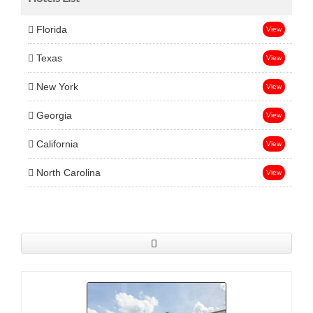
Florida
View
Texas
View
New York
View
Georgia
View
California
View
North Carolina
View