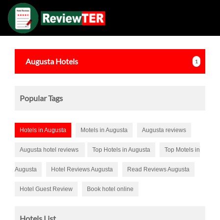
Augusta
Hotels
1
Popular Tags
Hotels in Augusta
Motels in Augusta
Augusta reviews
Augusta hotel reviews
Top Hotels in Augusta
Top Motels in
Augusta
Hotel Reviews Augusta
Read Reviews Augusta
Hotel Guest Review
Book hotel online
Hotels List