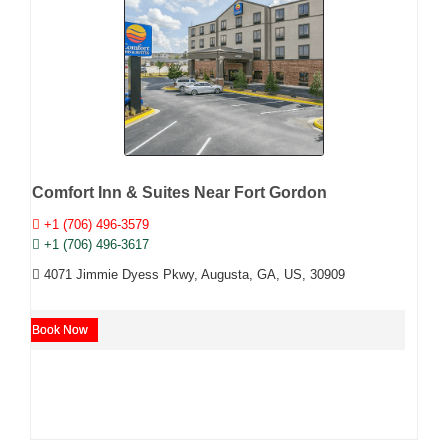
Comfort Inn & Suites Near Fort Gordon
+1 (706) 496-3579
+1 (706) 496-3617
4071 Jimmie Dyess Pkwy, Augusta, GA, US, 30909
Book Now