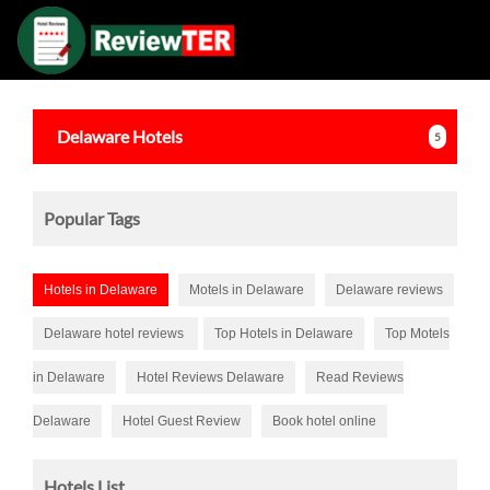
Delaware
Hotels
5
Popular Tags
Hotels in Delaware
Motels in Delaware
Delaware reviews
Delaware hotel reviews
Top Hotels in Delaware
Top Motels
in Delaware
Hotel Reviews Delaware
Read Reviews
Delaware
Hotel Guest Review
Book hotel online
Hotels List