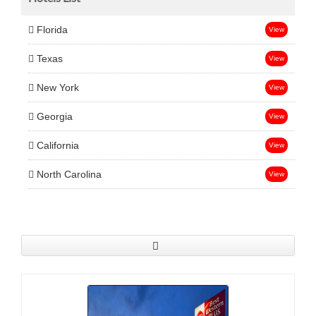
Florida
View
Texas
View
New York
View
Georgia
View
California
View
North Carolina
View