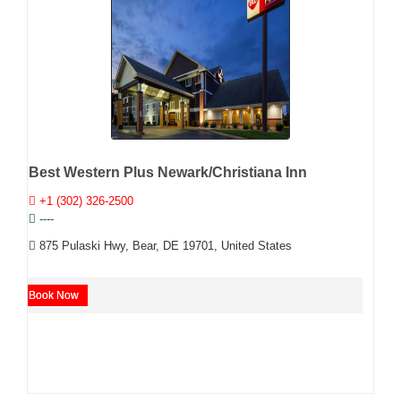
Best Western Plus Newark/Christiana Inn
+1 (302) 326-2500
----
875 Pulaski Hwy, Bear, DE 19701, United States
Book Now