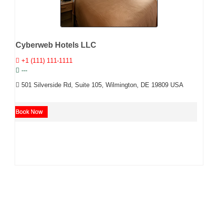
Cyberweb Hotels LLC
+1 (111) 111-1111
---
501 Silverside Rd, Suite 105, Wilmington, DE 19809 USA
Book Now