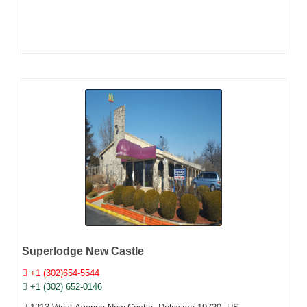
Superlodge New Castle
+1 (302)654-5544
+1 (302) 652-0146