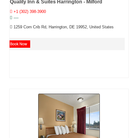
Quality Inn & Suites Harrington - Milford
+1 (302) 398-3900
----
1259 Corn Crib Rd, Harrington, DE 19952, United States
Book Now