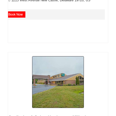
1213 West Avenue New Castle, Delaware 19720, US
Book Now