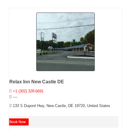
Relax Inn New Castle DE
+1 (302) 328-6691
----
133 S Dupont Hwy, New Castle, DE 19720, United States
Book Now