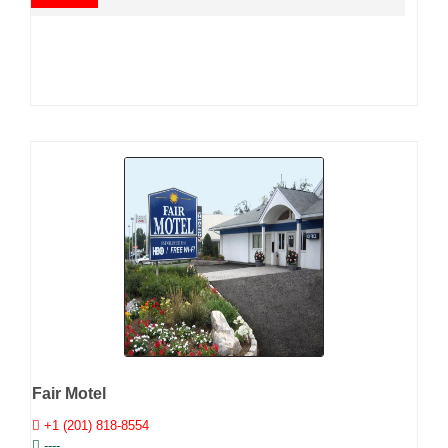
Fair Motel
+1 (201) 818-8554
----