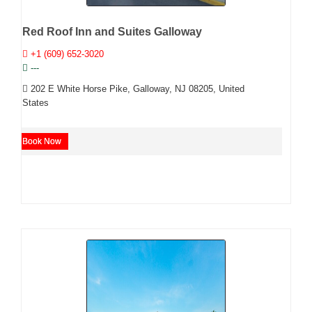
Red Roof Inn and Suites Galloway
+1 (609) 652-3020
---
202 E White Horse Pike, Galloway, NJ 08205, United
States
Book Now