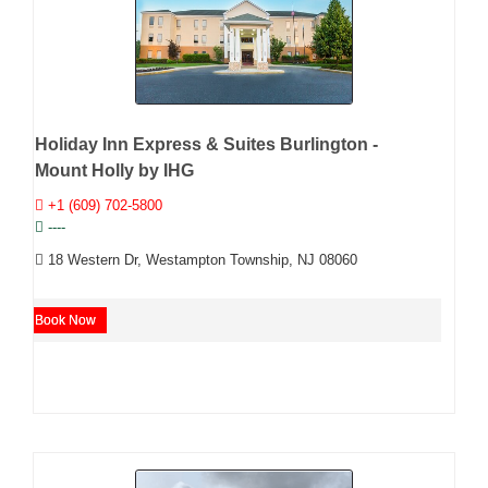
Holiday Inn Express & Suites Burlington -
Mount Holly by IHG
+1 (609) 702-5800
----
18 Western Dr, Westampton Township, NJ 08060
Book Now