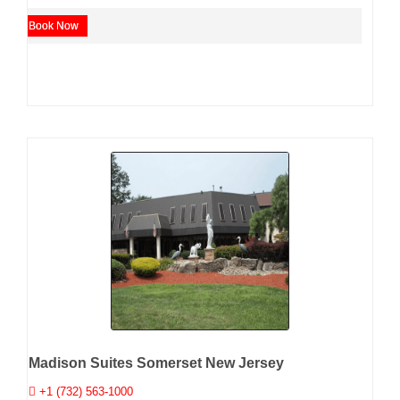
Book Now
Madison Suites Somerset New Jersey
+1 (732) 563-1000