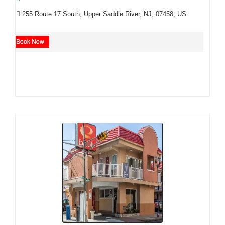
255 Route 17 South, Upper Saddle River, NJ, 07458, US
Book Now