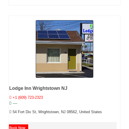
Lodge Inn Wrightstown NJ
+1 (609) 723-2323
----
54 Fort Dix St, Wrightstown, NJ 08562, United States
Book Now