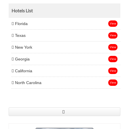
Hotels List
Florida
View
Texas
View
New York
View
Georgia
View
California
View
North Carolina
View