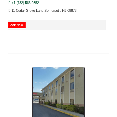
+1 (732) 563-0352
11 Cedar Grove Lane,Somerset , NJ 08873
Book Now