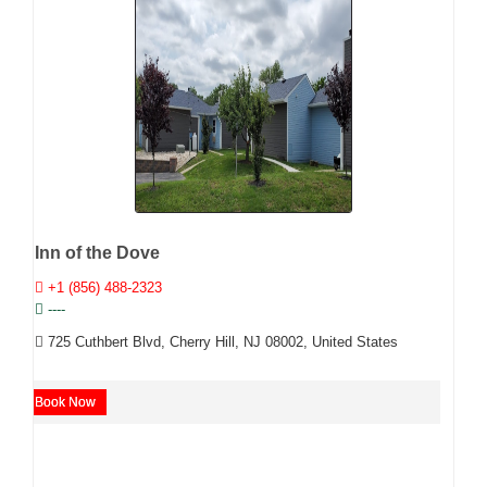
Inn of the Dove
+1 (856) 488-2323
----
725 Cuthbert Blvd, Cherry Hill, NJ 08002, United States
Book Now