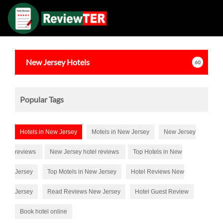
New Jersey
Hotels
60
Popular Tags
Hotels in New Jersey
Motels in New Jersey
New Jersey
reviews
New Jersey hotel reviews
Top Hotels in New
Jersey
Top Motels in New Jersey
Hotel Reviews New
Jersey
Read Reviews New Jersey
Hotel Guest Review
Book hotel online