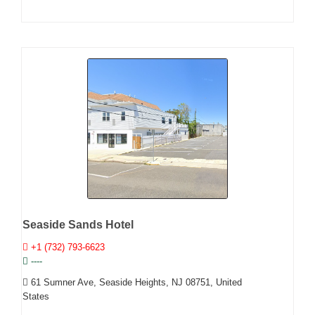
Seaside Sands Hotel
+1 (732) 793-6623
----
61 Sumner Ave, Seaside Heights, NJ 08751, United
States