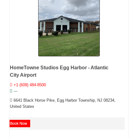
HomeTowne Studios Egg Harbor - Atlantic
City Airport
+1 (609) 484-8500
---
6641 Black Horse Pike, Egg Harbor Township, NJ 08234,
United States
Book Now