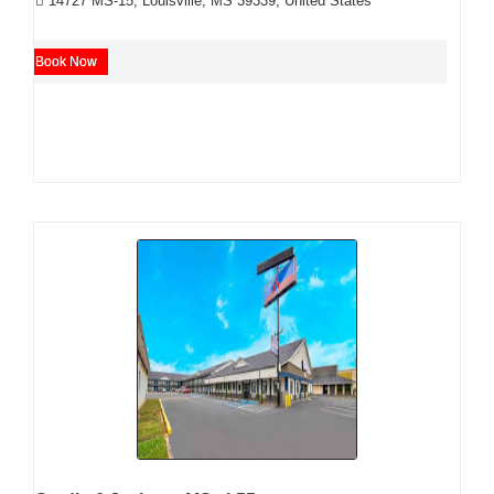
14727 MS-15, Louisville, MS 39339, United States
Book Now