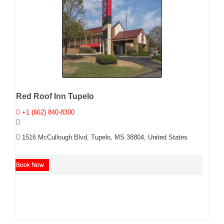
Red Roof Inn Tupelo
+1 (662) 840-8300
1516 McCullough Blvd, Tupelo, MS 38804, United States
Book Now