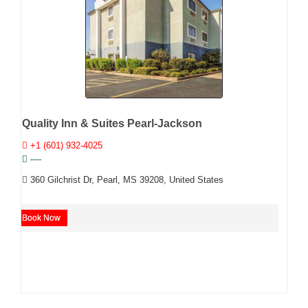
Quality Inn & Suites Pearl-Jackson
+1 (601) 932-4025
----
360 Gilchrist Dr, Pearl, MS 39208, United States
Book Now