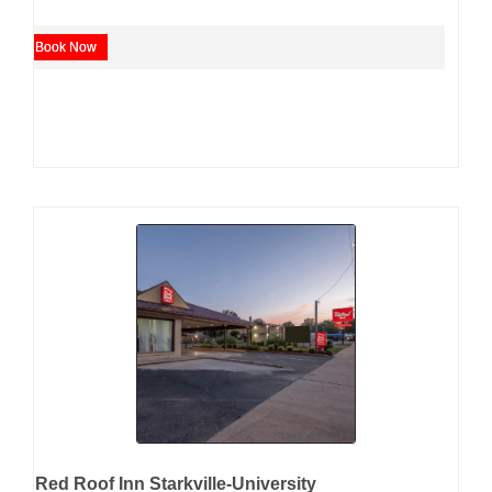
Book Now
Red Roof Inn Starkville-University