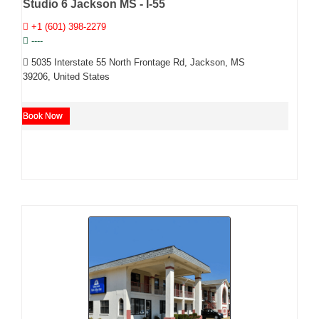
Studio 6 Jackson MS - I-55
+1 (601) 398-2279
----
5035 Interstate 55 North Frontage Rd, Jackson, MS
39206, United States
Book Now