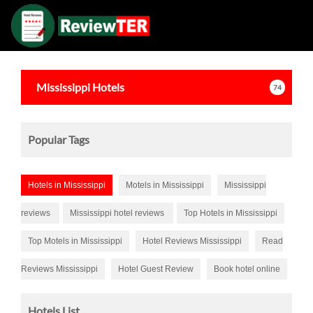
Mississippi
Hotels
74
Popular Tags
Hotels in Mississippi
Motels in Mississippi
Mississippi
reviews
Mississippi hotel reviews
Top Hotels in Mississippi
Top Motels in Mississippi
Hotel Reviews Mississippi
Read
Reviews Mississippi
Hotel Guest Review
Book hotel online
Hotels List