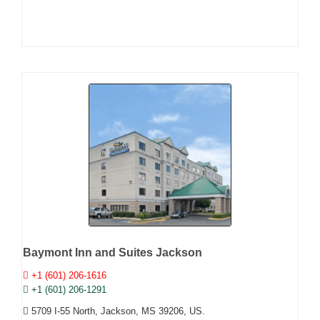
Baymont Inn and Suites Jackson
+1 (601) 206-1616
+1 (601) 206-1291
5709 I-55 North, Jackson, MS 39206, US.