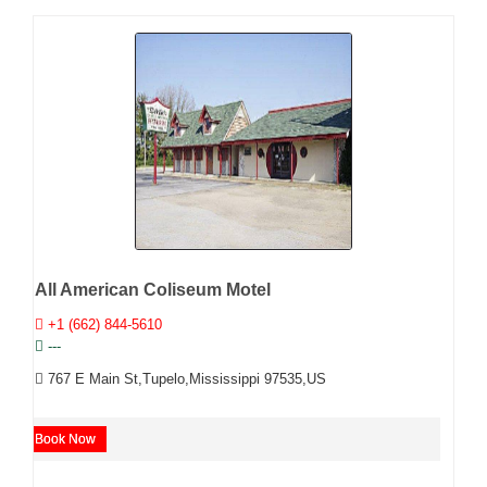
All American Coliseum Motel
+1 (662) 844-5610
---
767 E Main St,Tupelo,Mississippi 97535,US
Book Now