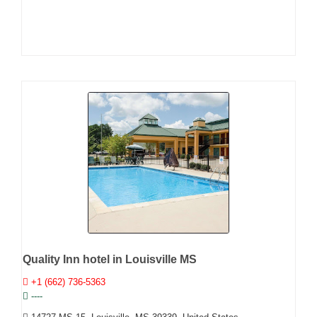
Quality Inn hotel in Louisville MS
+1 (662) 736-5363
----