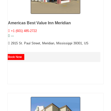
Americas Best Value Inn Meridian
+1 (601) 485-2722
---
2915 St. Paul Street, Meridian, Mississippi 39301, US
Book Now