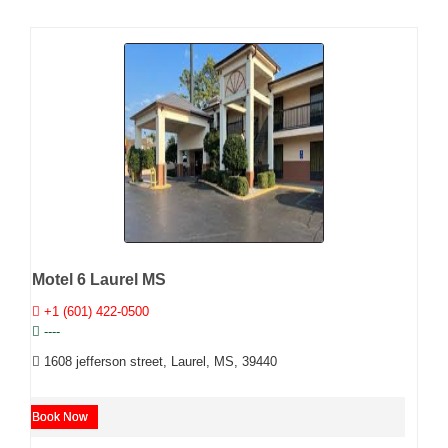
Motel 6 Laurel MS
+1 (601) 422-0500
----
1608 jefferson street, Laurel, MS, 39440
Book Now