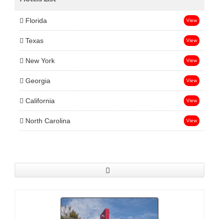
Florida
View
Texas
View
New York
View
Georgia
View
California
View
North Carolina
View