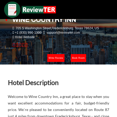
WINE COUNTRY INN
705 S Washington Street,Fredericksburg, Texas 78624, US
+1 (830) 990-1300
support@reviewter.com
Hotel Website
Write Review
Book Room
Hotel Description
Welcome to Wine Country Inn, a great place to stay when you
want excellent accommodations for a fair, budget-friendly
price. We`re pleased to be conveniently located on Route 87
just 4 miles from downtown Fredericksburg, Texas - and close