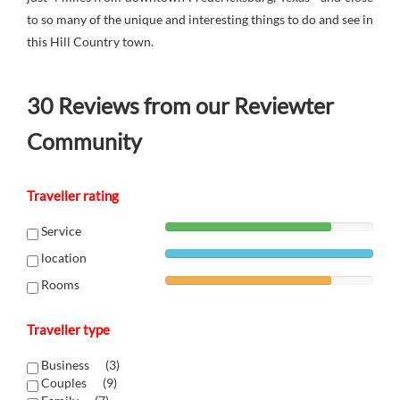
to so many of the unique and interesting things to do and see in
this Hill Country town.
30
Reviews from our Reviewter
Community
Traveller rating
Service
location
Rooms
Traveller type
Business (
3
)
Couples (
9
)