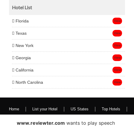
Hotel List
Florida
View
Texas
View
New York
View
Georgia
View
California
View
North Carolina
View
|
|
|
|
Home
List your Hotel
US States
Top Hotels
Contact Us
www.reviewter.com
wants to play speech