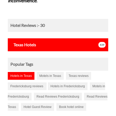
inconvenience.
Hotel Reviews :-
30
Texas
Hotels
439
Popular Tags
Hotels in Texas
Motels in Texas
Texas reviews
Fredericksburg reviews
Hotels in Fredericksburg
Motels in
Fredericksburg
Read Reviews Fredericksburg
Read Reviews
Texas
Hotel Guest Review
Book hotel online