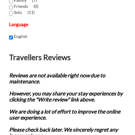
Family (
7
)
Friends (
0
)
Solo (
11
)
Language
English
Travellers Reviews
Reviews are not available right now due to
maintenance.
However, you may share your stay experiences by
clicking the "Write review" link above.
We are doing a lot of effort to improve the online
user experience.
Please check back later. We sincerely regret any