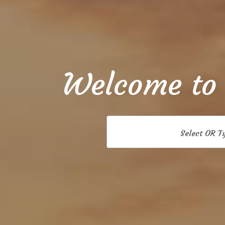
Welcome to
Select OR T