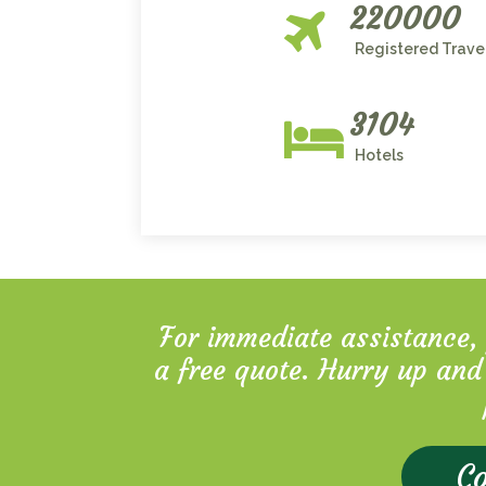
220000
Registered Trave
3104
Hotels
For immediate assistance, p
a free quote. Hurry up and
Co