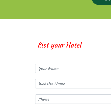
List your Hotel