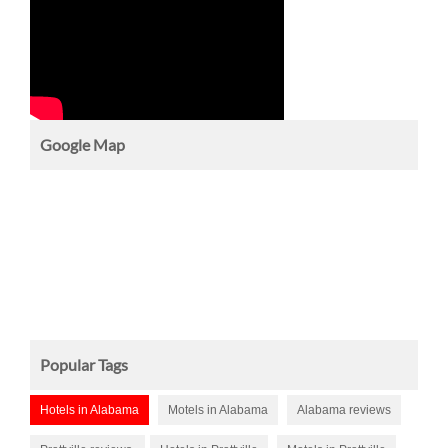
Google Map
Popular Tags
Hotels in Alabama
Motels in Alabama
Alabama reviews