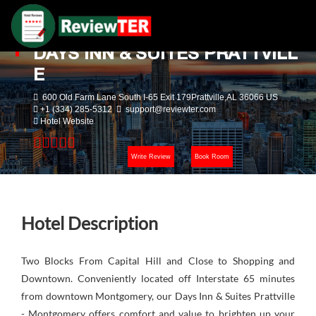
DAYS INN & SUITES PRATTVILL
E
600 Old Farm Lane South I-65 Exit 179Prattville,AL 36066 US
+1 (334) 285-5312
support@reviewter.com
Hotel Website
Write Review
Book Room
Hotel Description
Two Blocks From Capital Hill and Close to Shopping and
Downtown. Conveniently located off Interstate 65 minutes
from downtown Montgomery, our Days Inn & Suites Prattville
- Montgomery offers comfort and value to brighten up your