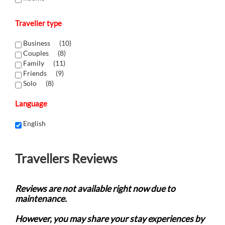
Traveller type
Business (
10
)
Couples (
8
)
Family (
11
)
Friends (
9
)
Solo (
8
)
Language
English
Travellers Reviews
Reviews are not available right now due to
maintenance.
However, you may share your stay experiences by