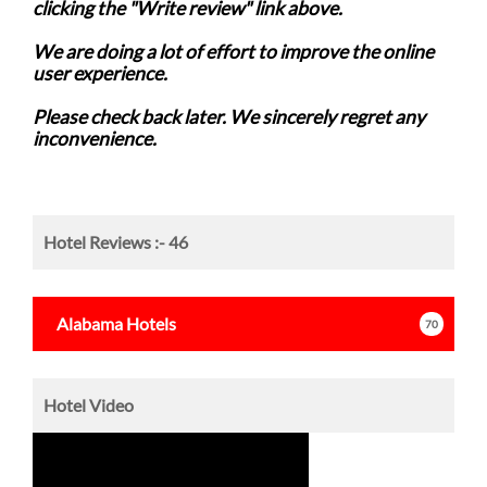
clicking the "Write review" link above.
We are doing a lot of effort to improve the online
user experience.
Please check back later. We sincerely regret any
inconvenience.
Hotel Reviews :-
46
Alabama
Hotels
70
Hotel Video