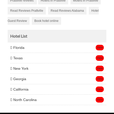
Prattville reviews
Hotels in Prattville
Motels in Prattville
Read Reviews Prattville
Read Reviews Alabama
Hotel
Guest Review
Book hotel online
Hotel List
Florida
View
Texas
View
New York
View
Georgia
View
California
View
North Carolina
View