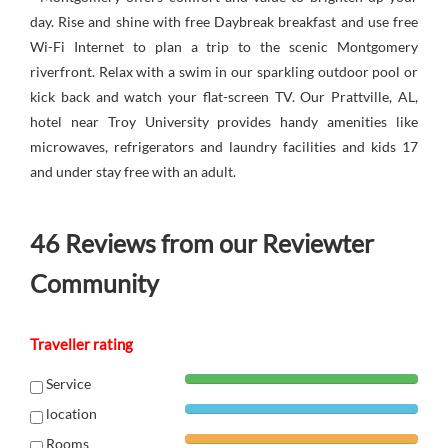
day. Rise and shine with free Daybreak breakfast and use free
Wi-Fi Internet to plan a trip to the scenic Montgomery
riverfront. Relax with a swim in our sparkling outdoor pool or
kick back and watch your flat-screen TV. Our Prattville, AL,
hotel near Troy University provides handy amenities like
microwaves, refrigerators and laundry facilities and kids 17
and under stay free with an adult.
46
Reviews from our Reviewter
Community
Traveller rating
Service
location
Rooms