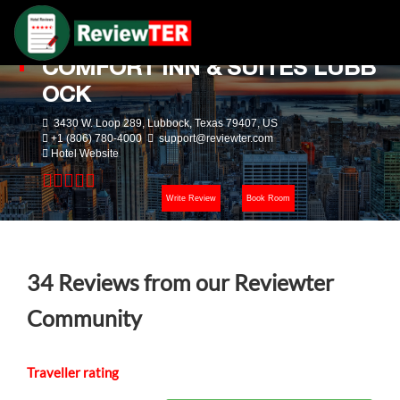
COMFORT INN & SUITES LUBB
OCK
3430 W. Loop 289, Lubbock, Texas 79407, US
+1 (806) 780-4000
support@reviewter.com
Hotel Website
Write Review
Book Room
34
Reviews from our Reviewter
Community
Traveller rating