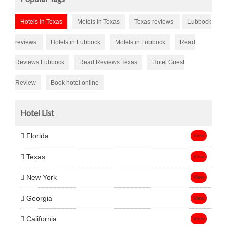
Hotels in Texas
Motels in Texas
Texas reviews
Lubbock
reviews
Hotels in Lubbock
Motels in Lubbock
Read
Reviews Lubbock
Read Reviews Texas
Hotel Guest
Review
Book hotel online
Hotel List
Florida
View
Texas
View
New York
View
Georgia
View
California
View