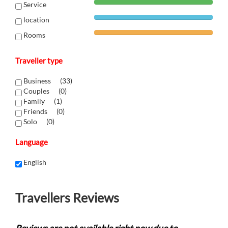
Service
location
Rooms
Traveller type
Business (
33
)
Couples (
0
)
Family (
1
)
Friends (
0
)
Solo (
0
)
Language
English
Travellers Reviews