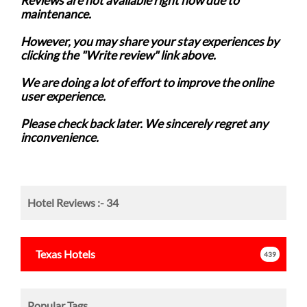
Reviews are not available right now due to
maintenance.
However, you may share your stay experiences by
clicking the "Write review" link above.
We are doing a lot of effort to improve the online
user experience.
Please check back later. We sincerely regret any
inconvenience.
Hotel Reviews :-
34
Texas
Hotels
439
Popular Tags