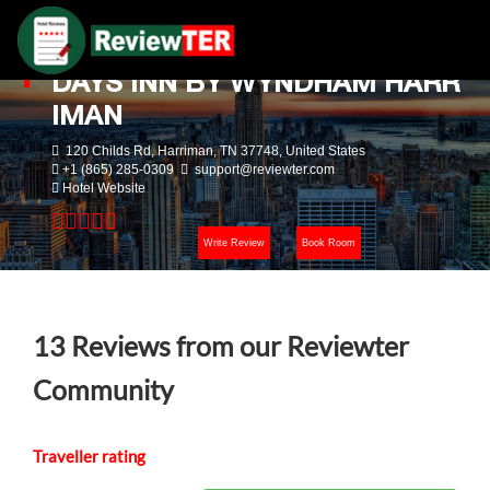
DAYS INN BY WYNDHAM HARR
IMAN
120 Childs Rd, Harriman, TN 37748, United States
+1 (865) 285-0309
support@reviewter.com
Hotel Website
Write Review
Book Room
13
Reviews from our Reviewter
Community
Traveller rating