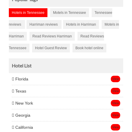
Hotels in Tennessee
Motels in Tennessee
Tennessee
reviews
Harriman reviews
Hotels in Harriman
Motels in
Harriman
Read Reviews Harriman
Read Reviews
Tennessee
Hotel Guest Review
Book hotel online
Hotel List
Florida
View
Texas
View
New York
View
Georgia
View
California
View