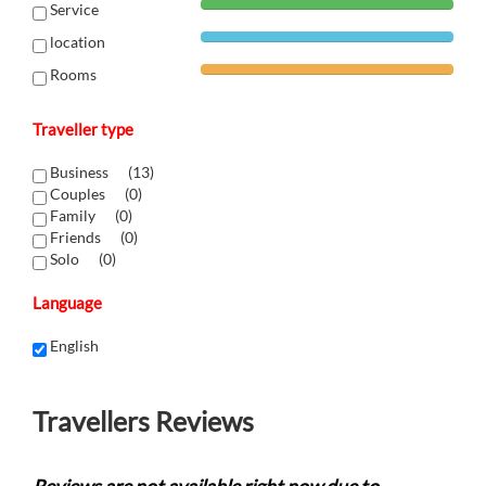
Service
location
Rooms
Traveller type
Business (
13
)
Couples (
0
)
Family (
0
)
Friends (
0
)
Solo (
0
)
Language
English
Travellers Reviews