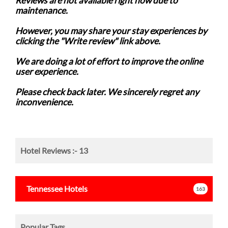
Reviews are not available right now due to
maintenance.
However, you may share your stay experiences by
clicking the "Write review" link above.
We are doing a lot of effort to improve the online
user experience.
Please check back later. We sincerely regret any
inconvenience.
Hotel Reviews :-
13
Tennessee
Hotels
163
Popular Tags