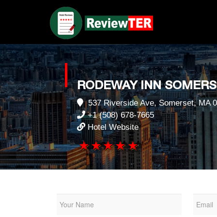
RODEWAY INN SOMERS
537 Riverside Ave, Somerset, MA 
+1 (508) 678-7665
Hotel Website
1 star
2 stars
3 stars
4 stars
5 stars