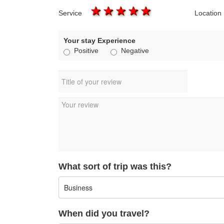
1 star
2 stars
3 stars
4 stars
5 stars
Service
Location
Your stay Experience
Positive
Negative
What sort of trip was this?
When did you travel?