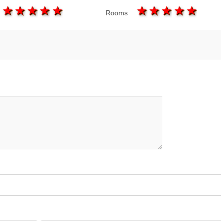
1 star
2 stars
3 stars
4 stars
5 stars
1 star
2 stars
3 stars
4 star
5 s
Rooms