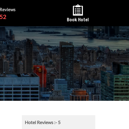
 Reviews
52
Book Hotel
Hotel Reviews :-
5