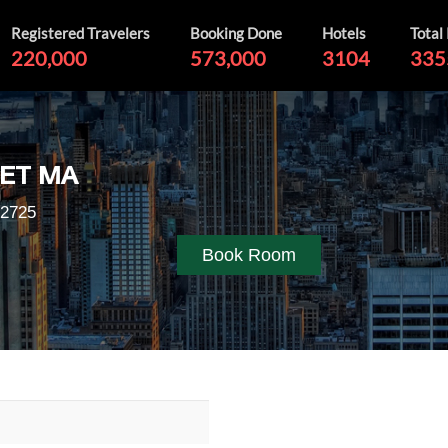
Registered Travelers
Booking Done
Hotels
Total
220,000
573,000
3104
335
ET MA
02725
Book Room