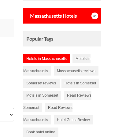
s
tars
Massachusetts
Hotels
41
Popular Tags
Hotels in Massachusetts
Motels in
Massachusetts
Massachusetts reviews
Somerset reviews
Hotels in Somerset
Motels in Somerset
Read Reviews
Somerset
Read Reviews
Massachusetts
Hotel Guest Review
Book hotel online