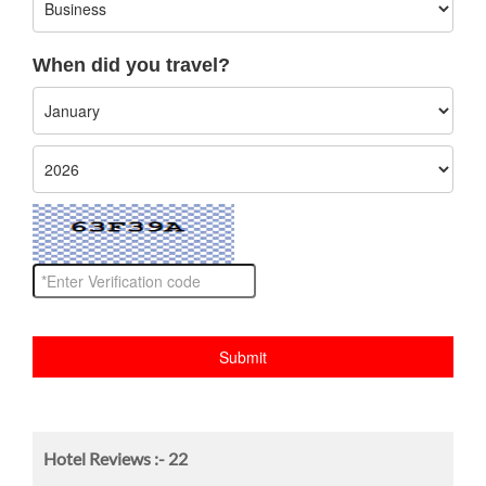
When did you travel?
Hotel Reviews :-
22