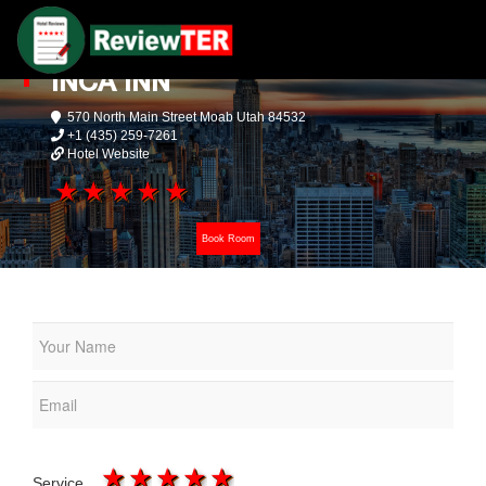
INCA INN
570 North Main Street Moab Utah 84532
+1 (435) 259-7261
Hotel Website
1 star
2 stars
3 stars
4 stars
5 stars
Book Room
1 star
2 stars
3 stars
4 stars
5 stars
Service