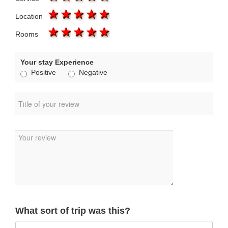
1 star
2 stars
3 stars
4 stars
5 stars
Location
1 star
2 stars
3 stars
4 stars
5 stars
Rooms
Your stay Experience
Positive
Negative
What sort of trip was this?