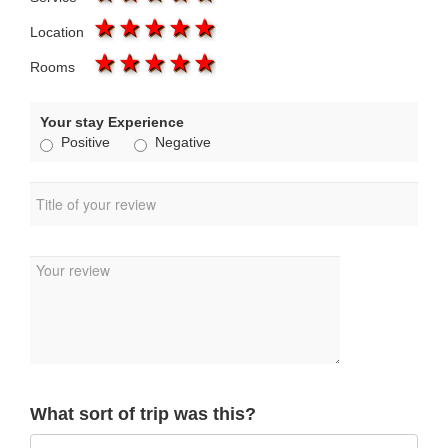
1 star
2 stars
3 stars
4 stars
5 stars
Location
1 star
2 stars
3 stars
4 stars
5 stars
Rooms
Your stay Experience
Positive
Negative
What sort of trip was this?