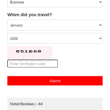
When did you travel?
Hotel Reviews :-
44