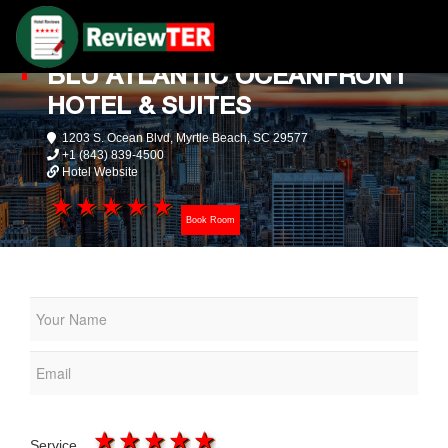
BLU ATLANTIC OCEANFRONT
HOTEL & SUITES
1203 S. Ocean Blvd, Myrtle Beach, SC 29577
+1 (843) 839-4500
Hotel Website
1 star
2 stars
3 stars
4 stars
5 stars
Book Room
1 star
2 stars
3 stars
4 stars
5 stars
Service