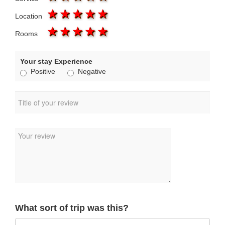
1 star
2 stars
3 stars
4 stars
5 stars
Location
1 star
2 stars
3 stars
4 stars
5 stars
Rooms
Your stay Experience
Positive
Negative
What sort of trip was this?