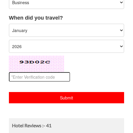
When did you travel?
Hotel Reviews :-
41