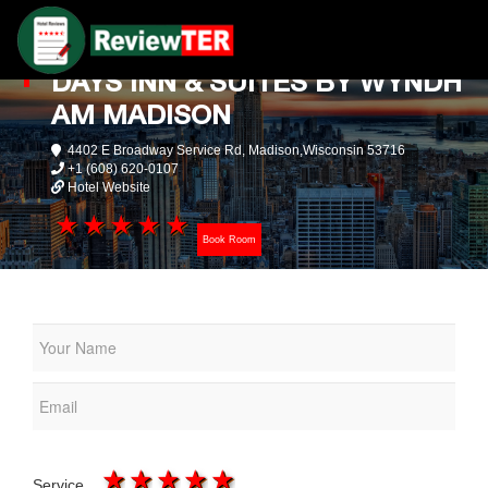
DAYS INN & SUITES BY WYNDH
AM MADISON
4402 E Broadway Service Rd, Madison,Wisconsin 53716
+1 (608) 620-0107
Hotel Website
1 star
2 stars
3 stars
4 stars
5 stars
Book Room
1 star
2 stars
3 stars
4 stars
5 stars
Service