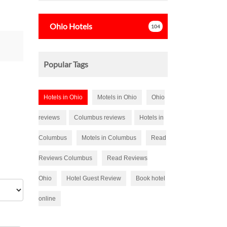
s
tars
Ohio
Hotels
104
Popular Tags
Hotels in Ohio
Motels in Ohio
Ohio
reviews
Columbus reviews
Hotels in
Columbus
Motels in Columbus
Read
Reviews Columbus
Read Reviews
Ohio
Hotel Guest Review
Book hotel
online