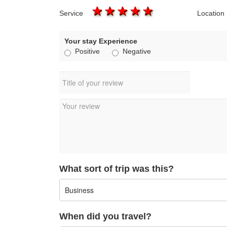
1 star
2 stars
3 stars
4 stars
5 stars
Service
Location
Your stay Experience
Positive
Negative
What sort of trip was this?
When did you travel?