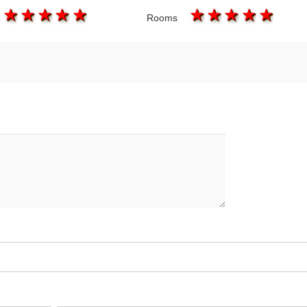
1 star
2 stars
3 stars
4 stars
5 stars
1 star
2 stars
3 stars
4 star
5 s
Rooms