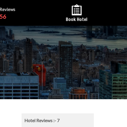
 Reviews
56
Book Hotel
Hotel Reviews :-
7