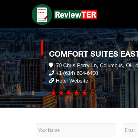
COMFORT SUITES EAST
70 Chris Perry Ln, Columbus, OH 4
+1 (614) 604-6400
Hotel Website
1 star
2 stars
3 stars
4 stars
5 stars