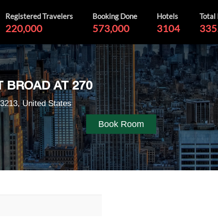
Registered Travelers
Booking Done
Hotels
Total
220,000
573,000
3104
335
 BROAD AT 270
3213, United States
Book Room