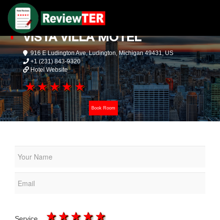
VISTA VILLA MOTEL
916 E Ludington Ave, Ludington, Michigan 49431, US
+1 (231) 843-9320
Hotel Website
1 star
2 stars
3 stars
4 stars
5 stars
Book Room
1 star
2 stars
3 stars
4 stars
5 stars
Service