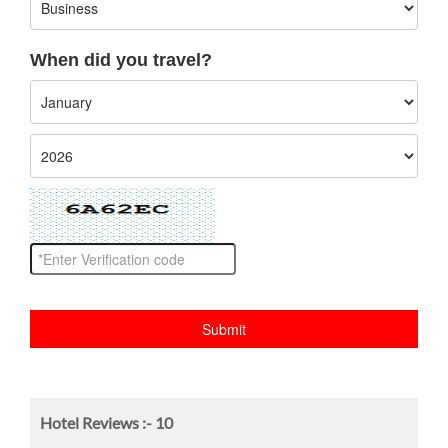
When did you travel?
Hotel Reviews :-
10