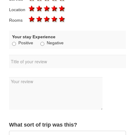
1 star
2 stars
3 stars
4 stars
5 stars
Location
1 star
2 stars
3 stars
4 stars
5 stars
Rooms
Your stay Experience
Positive
Negative
What sort of trip was this?