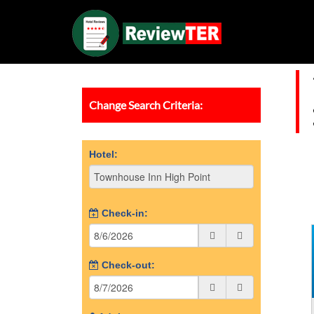
Change Search Criteria:
Hotel:
Check-in:
Check-out: