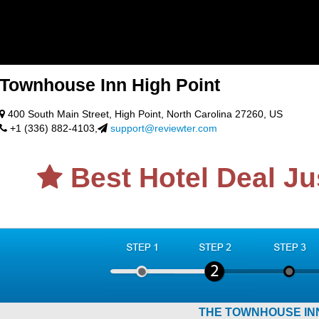
Townhouse Inn High Point
400 South Main Street, High Point, North Carolina 27260, US
+1 (336) 882-4103,
support@reviewter.com
Best Hotel Deal Ju