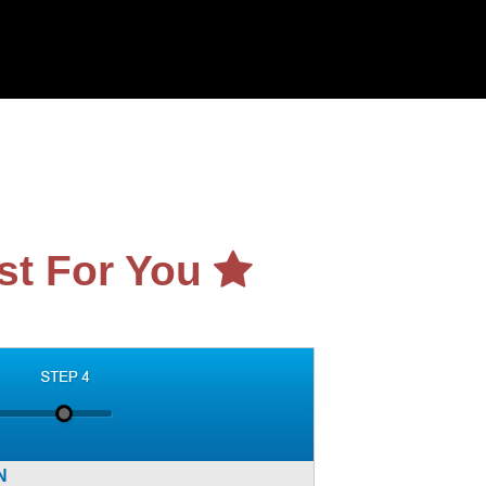
st For You