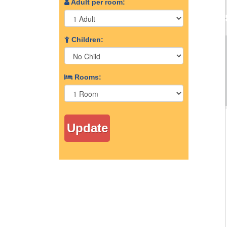
Adult per room:
Children:
Rooms: