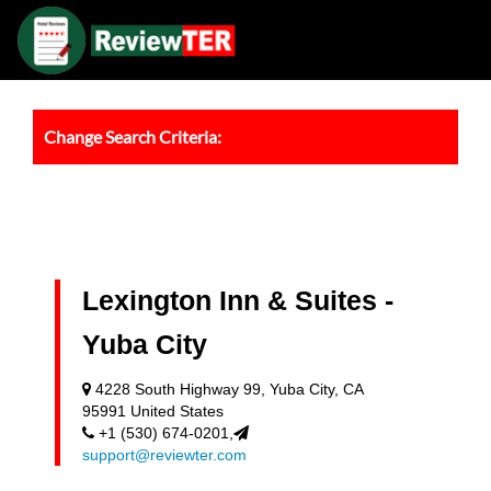
Change Search Criteria:
Lexington Inn & Suites -
Yuba City
4228 South Highway 99, Yuba City, CA
95991 United States
+1 (530) 674-0201,
support@reviewter.com