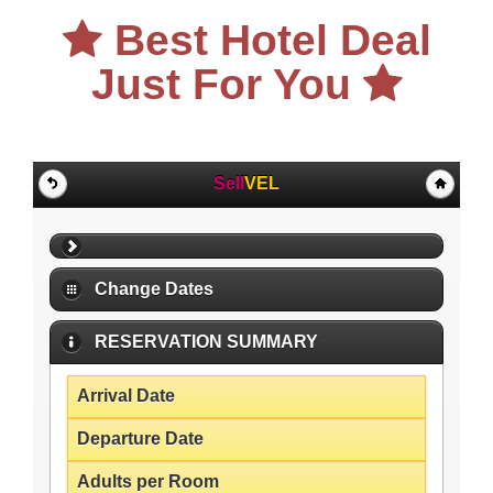
Best Hotel Deal
Just For You