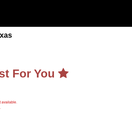
exas
st For You