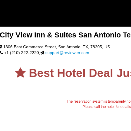
City View Inn & Suites San Antonio T
1306 East Commerce Street, San Antonio, TX, 78205, US
+1 (210) 222-2220,
support@reviewter.com
Best Hotel Deal Ju