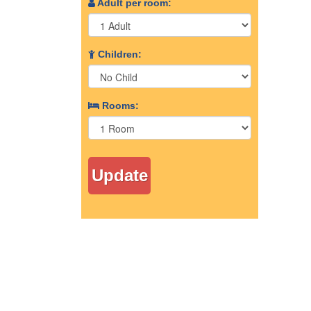
Adult per room:
Children:
Rooms: