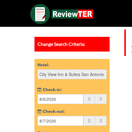
Change Search Criteria:
Hotel:
Check-in:
Check-out: