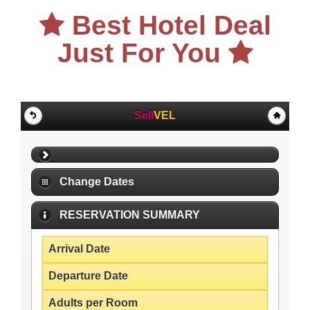
Best Hotel Deal
Just For You