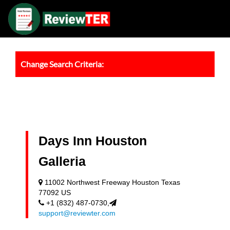
Change Search Criteria:
Days Inn Houston
Galleria
11002 Northwest Freeway Houston Texas
77092 US
+1 (832) 487-0730,
support@reviewter.com