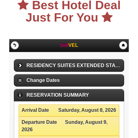
Best Hotel Deal
Just For You