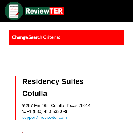
Change Search Criteria:
Residency Suites
Cotulla
287 Fm 468, Cotulla, Texas 78014
+1 (830) 483-5330,
support@reviewter.com